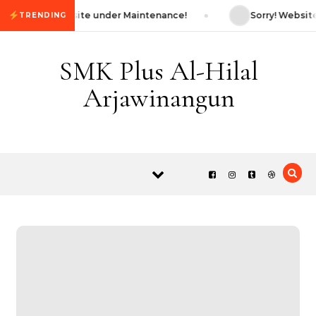
Skip to content
Sorry! Website under Maintenance!
Sorry! Website
TRENDING
SMK Plus Al-Hilal
Arjawinangun