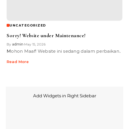
UNCATEGORIZED
Sorry! Website under Maintenance!
By
admin
May 15, 2026
•
Mohon Maaf! Website ini sedang dalam perbaikan..
Read More
Add Widgets in Right Sidebar